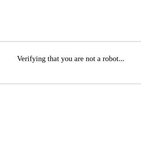
Verifying that you are not a robot...