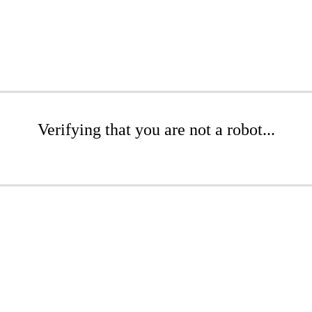
Verifying that you are not a robot...