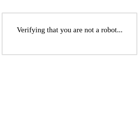
Verifying that you are not a robot...