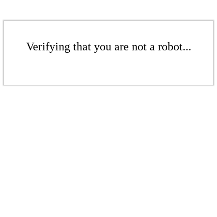
Verifying that you are not a robot...