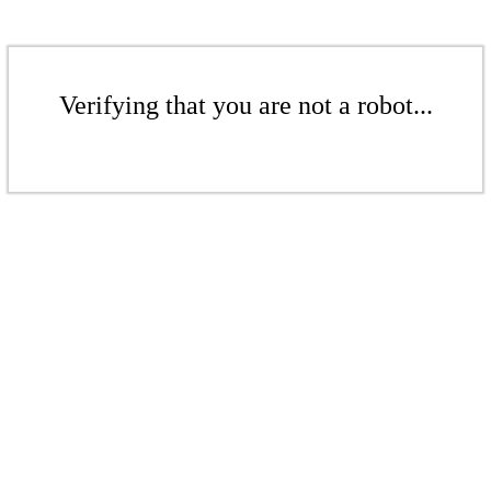
Verifying that you are not a robot...