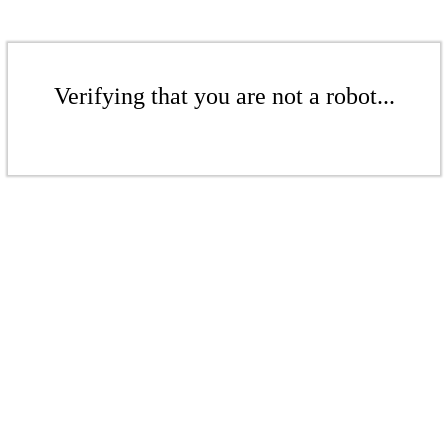
Verifying that you are not a robot...