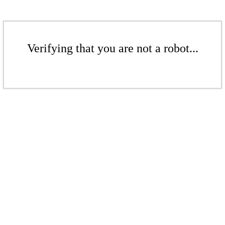
Verifying that you are not a robot...