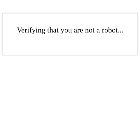
Verifying that you are not a robot...