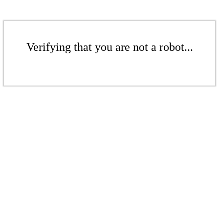
Verifying that you are not a robot...