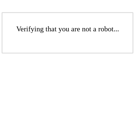
Verifying that you are not a robot...