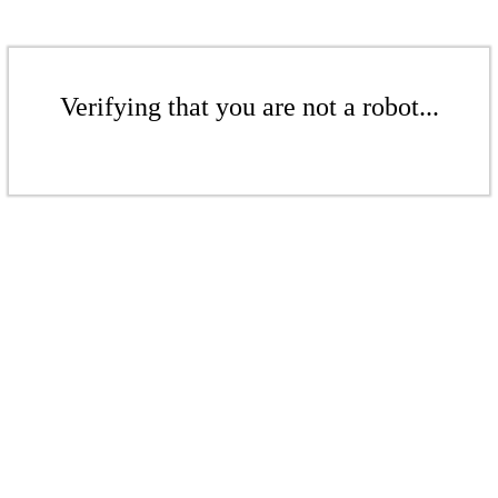
Verifying that you are not a robot...