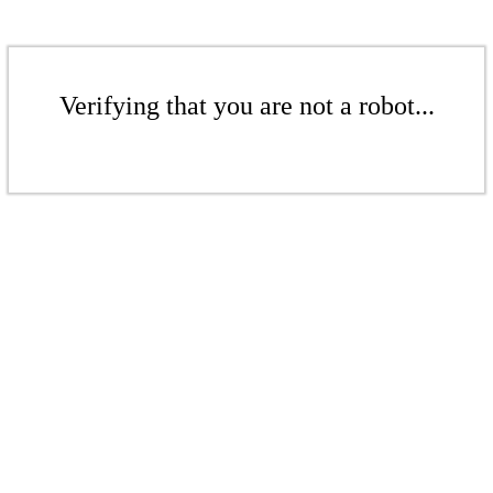
Verifying that you are not a robot...