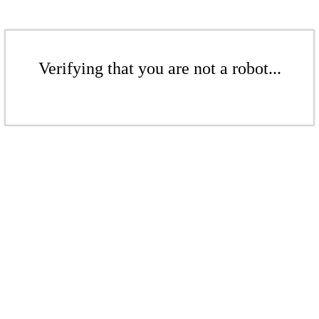
Verifying that you are not a robot...