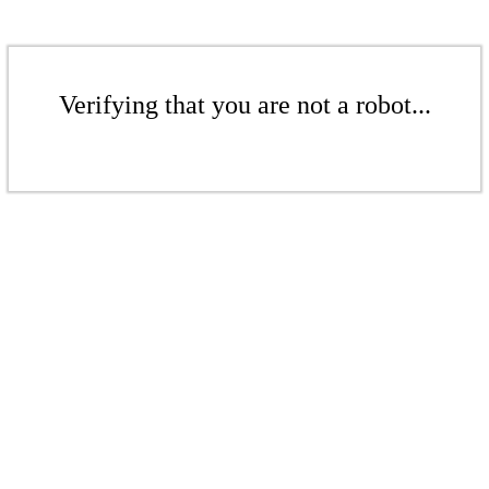
Verifying that you are not a robot...