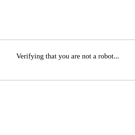
Verifying that you are not a robot...