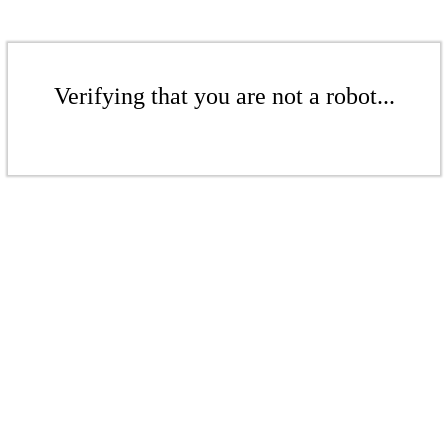
Verifying that you are not a robot...