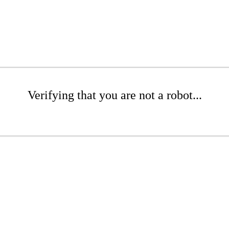
Verifying that you are not a robot...