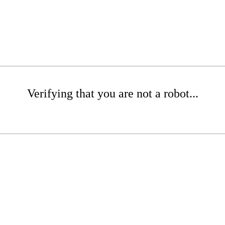
Verifying that you are not a robot...