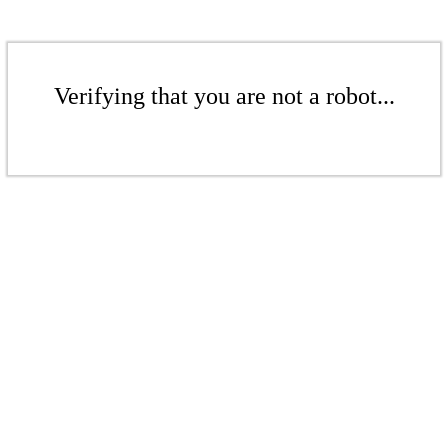
Verifying that you are not a robot...