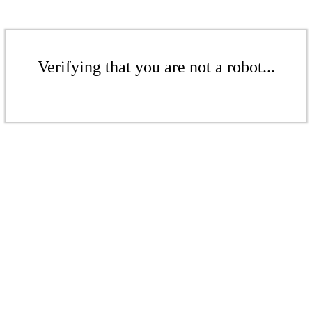
Verifying that you are not a robot...