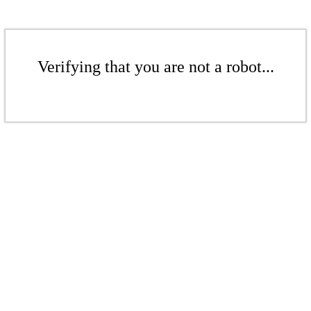
Verifying that you are not a robot...