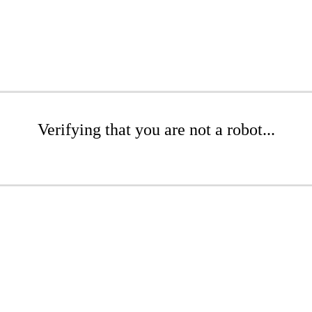
Verifying that you are not a robot...