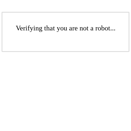
Verifying that you are not a robot...