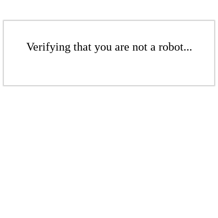
Verifying that you are not a robot...