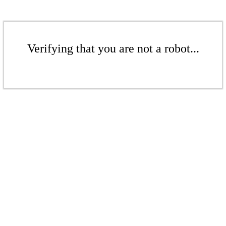
Verifying that you are not a robot...