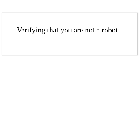
Verifying that you are not a robot...