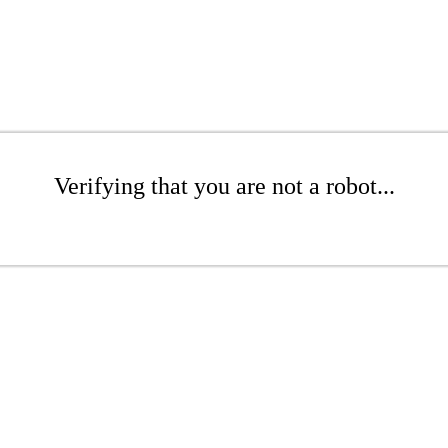
Verifying that you are not a robot...