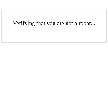
Verifying that you are not a robot...