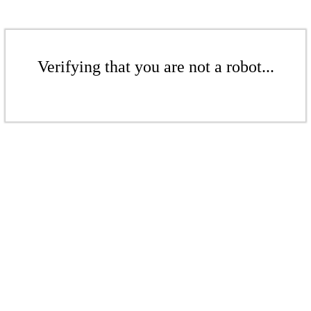
Verifying that you are not a robot...