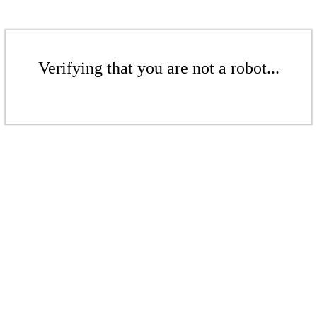
Verifying that you are not a robot...