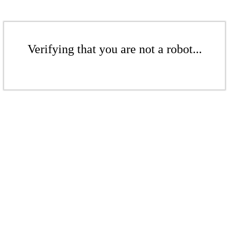
Verifying that you are not a robot...