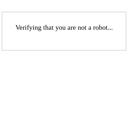
Verifying that you are not a robot...