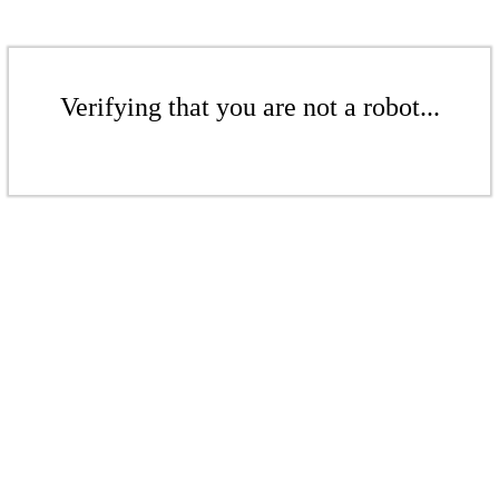
Verifying that you are not a robot...