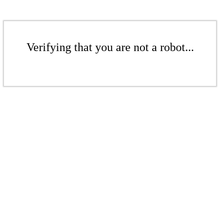
Verifying that you are not a robot...