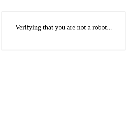
Verifying that you are not a robot...