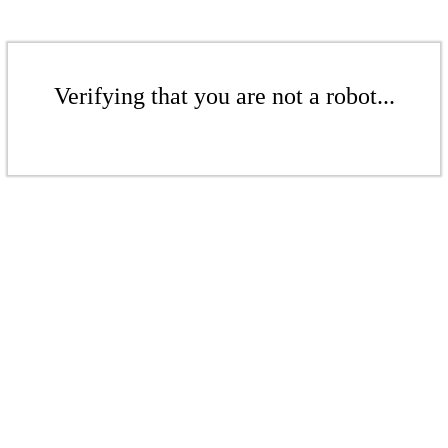
Verifying that you are not a robot...