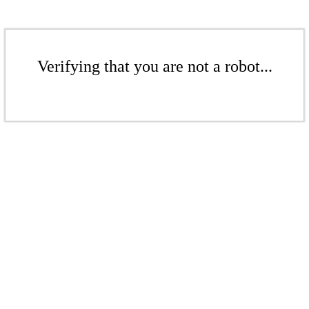
Verifying that you are not a robot...