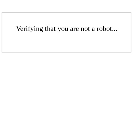
Verifying that you are not a robot...