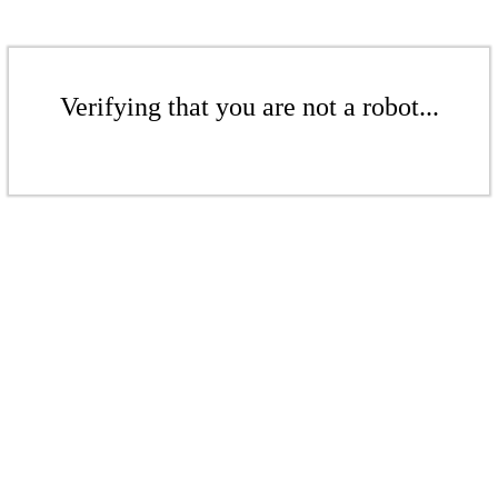
Verifying that you are not a robot...