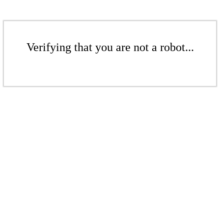
Verifying that you are not a robot...