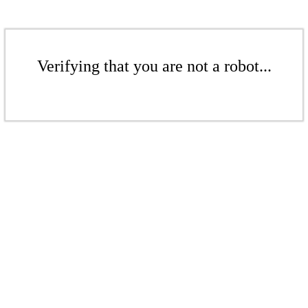
Verifying that you are not a robot...