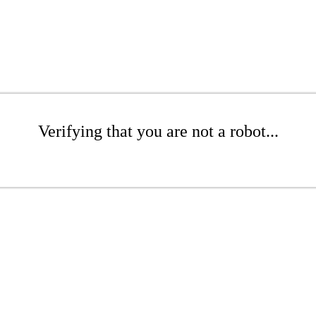
Verifying that you are not a robot...