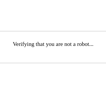
Verifying that you are not a robot...