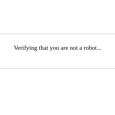
Verifying that you are not a robot...