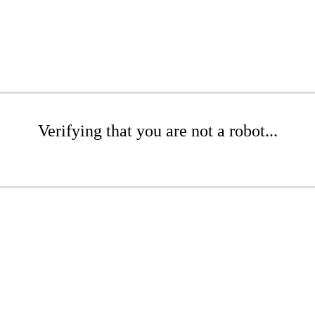
Verifying that you are not a robot...