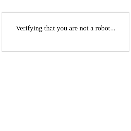
Verifying that you are not a robot...