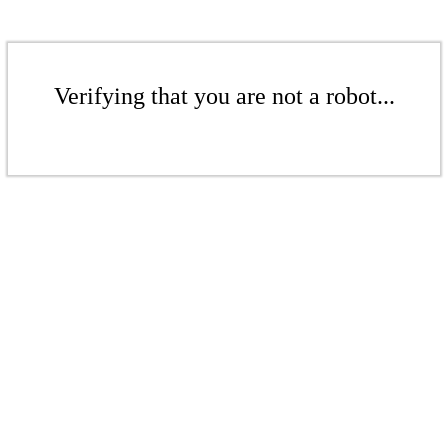
Verifying that you are not a robot...