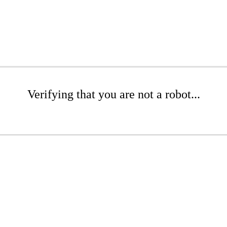
Verifying that you are not a robot...