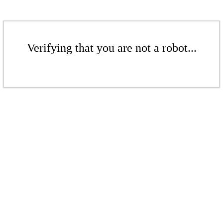
Verifying that you are not a robot...