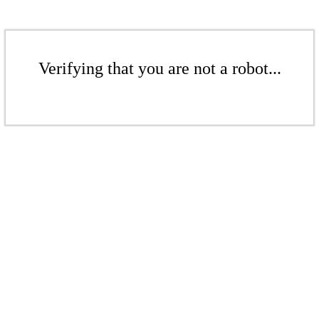
Verifying that you are not a robot...